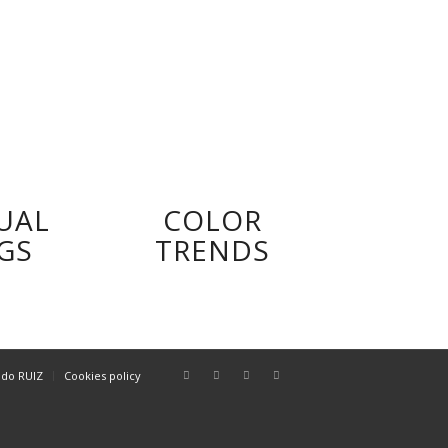
UAL
COLOR
GS
TRENDS
ndo RUIZ
Cookies policy