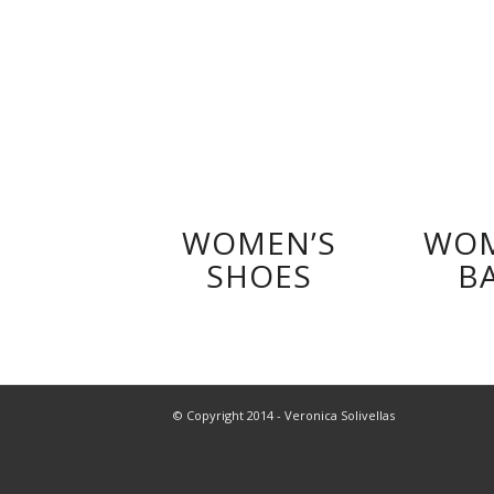
WOMEN’S
WOM
SHOES
B
© Copyright 2014 - Veronica Solivellas