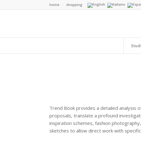
home
shopping
Stud
Trend Book provides a detailed analysis of
proposals, translate a profound investigat
inspiration schemes, fashion photography, 
sketches to allow direct work with specifi