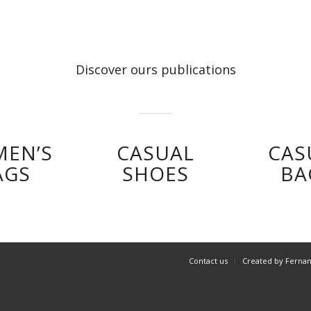
Discover ours publications
EN’S
CASUAL
CAS
AGS
SHOES
BA
Contact us
Created by Ferna