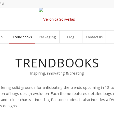
io
Trendbooks
Packaging
Blog
Contact us
TRENDBOOKS
Inspiring, innovating & creating
fering solid grounds for anticipating the trends upcoming in 18 
ion of bags design evolution. Each theme features detailed bags m
and colour charts – including Pantone codes. It also includes a DV
cs designs.