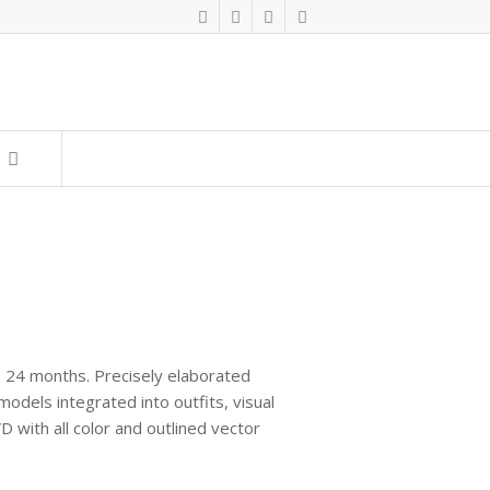
to 24 months. Precisely elaborated
odels integrated into outfits, visual
D with all color and outlined vector