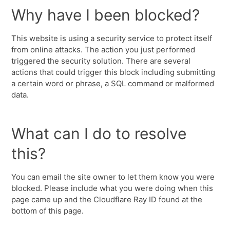
Why have I been blocked?
This website is using a security service to protect itself
from online attacks. The action you just performed
triggered the security solution. There are several
actions that could trigger this block including submitting
a certain word or phrase, a SQL command or malformed
data.
What can I do to resolve
this?
You can email the site owner to let them know you were
blocked. Please include what you were doing when this
page came up and the Cloudflare Ray ID found at the
bottom of this page.